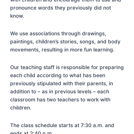
pronounce words they previously did not
know.
We use associations through drawings,
paintings, children’s stories, songs, and body
movements, resulting in more fun learning.
Our teaching staff is responsible for preparing
each child according to what has been
previously stipulated with their parents, in
addition to – as in previous levels – each
classroom has two teachers to work with
children.
The class schedule starts at 7:30 a.m. and
ends at 2:40 p.m.