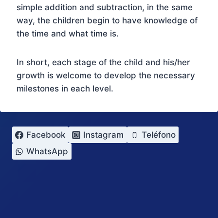
simple addition and subtraction, in the same
way, the children begin to have knowledge of
the time and what time is.
In short, each stage of the child and his/her
growth is welcome to develop the necessary
milestones in each level.
Facebook
Instagram
Teléfono
WhatsApp