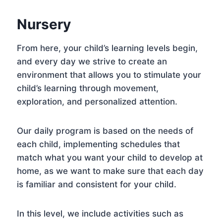
Nursery
From here, your child’s learning levels begin,
and every day we strive to create an
environment that allows you to stimulate your
child’s learning through movement,
exploration, and personalized attention.
Our daily program is based on the needs of
each child, implementing schedules that
match what you want your child to develop at
home, as we want to make sure that each day
is familiar and consistent for your child.
In this level, we include activities such as