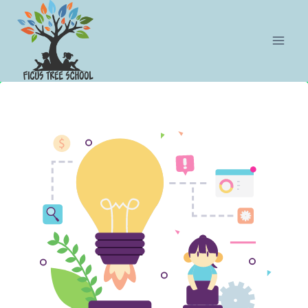
Botón