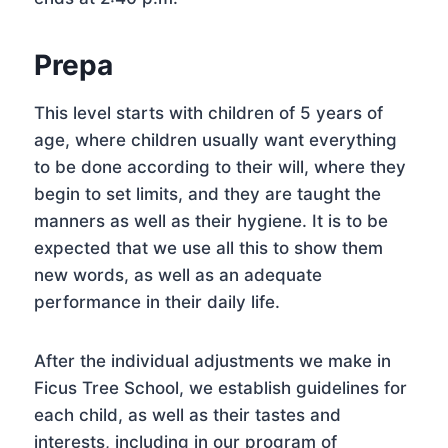
Prepa
This level starts with children of 5 years of
age, where children usually want everything
to be done according to their will, where they
begin to set limits, and they are taught the
manners as well as their hygiene. It is to be
expected that we use all this to show them
new words, as well as an adequate
performance in their daily life.
After the individual adjustments we make in
Ficus Tree School, we establish guidelines for
each child, as well as their tastes and
interests, including in our program of