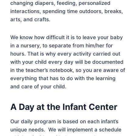
changing diapers, feeding, personalized
interactions, spending time outdoors, breaks,
arts, and crafts.
We know how difficult it is to leave your baby
in a nursery, to separate from him/her for
hours. That is why every activity carried out
with your child every day will be documented
in the teacher’s notebook, so you are aware of
everything that has to do with the learning
and care of your child.
A Day at the Infant Center
Our daily program is based on each infant’s
unique needs. We will implement a schedule