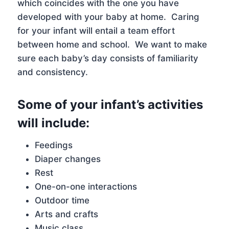
which coincides with the one you have
developed with your baby at home. Caring
for your infant will entail a team effort
between home and school. We want to make
sure each baby’s day consists of familiarity
and consistency.
Some of your infant’s activities
will include:
Feedings
Diaper changes
Rest
One-on-one interactions
Outdoor time
Arts and crafts
Music class