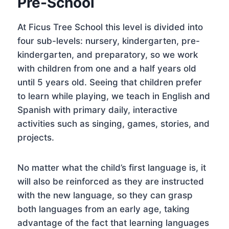
Pre-School
At Ficus Tree School this level is divided into
four sub-levels: nursery, kindergarten, pre-
kindergarten, and preparatory, so we work
with children from one and a half years old
until 5 years old. Seeing that children prefer
to learn while playing, we teach in English and
Spanish with primary daily, interactive
activities such as singing, games, stories, and
projects.
No matter what the child’s first language is, it
will also be reinforced as they are instructed
with the new language, so they can grasp
both languages from an early age, taking
advantage of the fact that learning languages