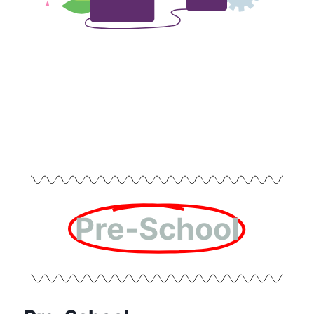
Pre-School