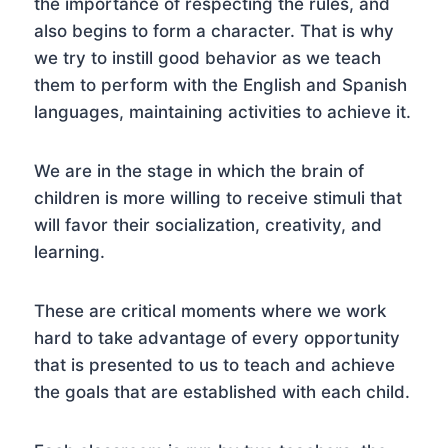
the importance of respecting the rules, and
also begins to form a character. That is why
we try to instill good behavior as we teach
them to perform with the English and Spanish
languages, maintaining activities to achieve it.
We are in the stage in which the brain of
children is more willing to receive stimuli that
will favor their socialization, creativity, and
learning.
These are critical moments where we work
hard to take advantage of every opportunity
that is presented to us to teach and achieve
the goals that are established with each child.