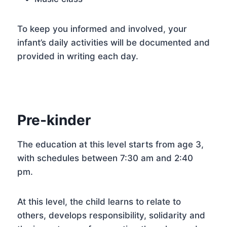
To keep you informed and involved, your
infant’s daily activities will be documented and
provided in writing each day.
Pre-kinder
The education at this level starts from age 3,
with schedules between 7:30 am and 2:40
pm.
At this level, the child learns to relate to
others, develops responsibility, solidarity and