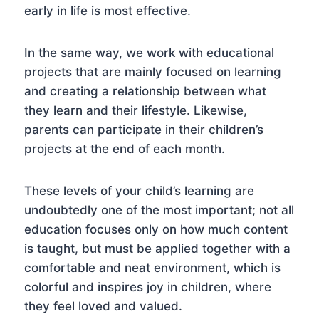
early in life is most effective.
In the same way, we work with educational
projects that are mainly focused on learning
and creating a relationship between what
they learn and their lifestyle. Likewise,
parents can participate in their children’s
projects at the end of each month.
These levels of your child’s learning are
undoubtedly one of the most important; not all
education focuses only on how much content
is taught, but must be applied together with a
comfortable and neat environment, which is
colorful and inspires joy in children, where
they feel loved and valued.