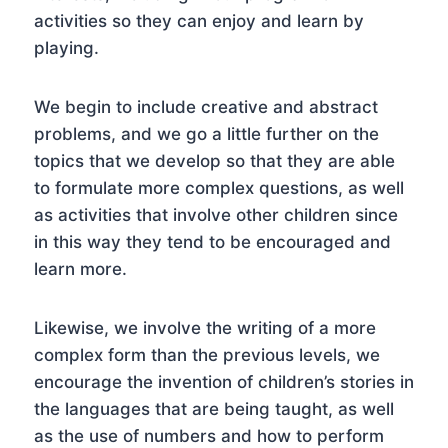
activities so they can enjoy and learn by
playing.
We begin to include creative and abstract
problems, and we go a little further on the
topics that we develop so that they are able
to formulate more complex questions, as well
as activities that involve other children since
in this way they tend to be encouraged and
learn more.
Likewise, we involve the writing of a more
complex form than the previous levels, we
encourage the invention of children’s stories in
the languages that are being taught, as well
as the use of numbers and how to perform