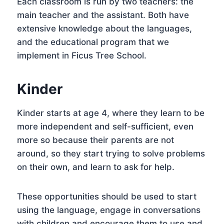
Each classroom is run by two teachers: the
main teacher and the assistant. Both have
extensive knowledge about the languages,
and the educational program that we
implement in Ficus Tree School.
Kinder
Kinder starts at age 4, where they learn to be
more independent and self-sufficient, even
more so because their parents are not
around, so they start trying to solve problems
on their own, and learn to ask for help.
These opportunities should be used to start
using the language, engage in conversations
with children and encourage them to use and