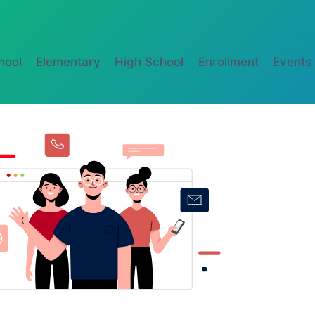
hool
Elementary
High School
Enrollment
Events