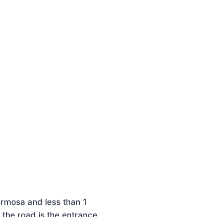
ermosa and less than 1
 the road is the entrance