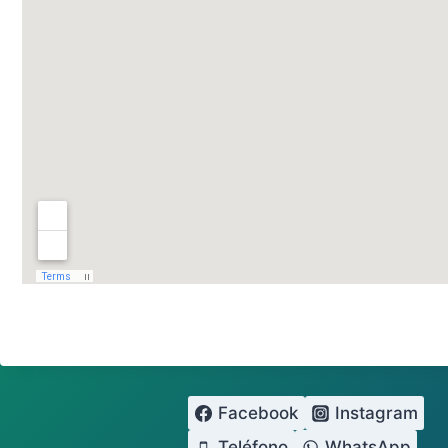
Facebook
Instagram
Teléfono
WhatsApp