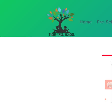
Home
Pre-Sc