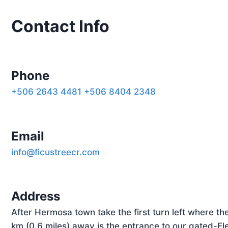
Contact
Info
Phone
+506 2643 4481
+506 8404 2348
Email
info@ficustreecr.com
Address
After Hermosa town take the first turn left where t
km (0.6 miles) away is the entrance to our gated-El