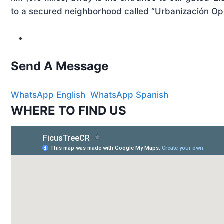
to a secured neighborhood called “Urbanización Ope
Send A
Message
WhatsApp English
WhatsApp Spanish
WHERE
TO FIND US