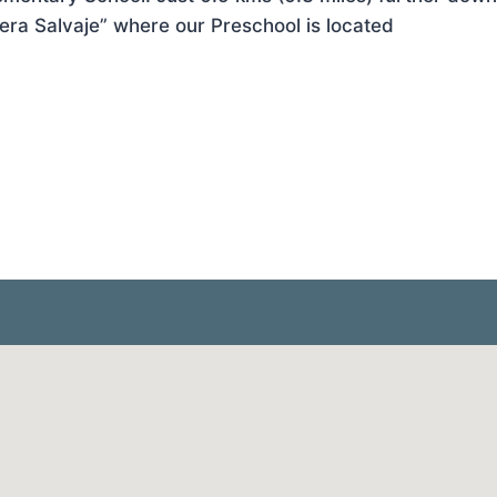
ra Salvaje” where our Preschool is located