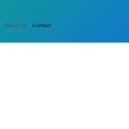
Botón
About Us
Contact