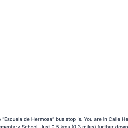
he “Escuela de Hermosa” bus stop is. You are in Calle H
ementary School. Just 0.5 kms (0.3 miles) further down